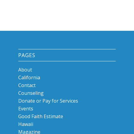
PAGES
About
California
Contact
Counseling
Donate or Pay for Services
Events
Good Faith Estimate
Hawaii
Magazine