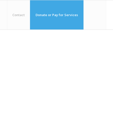
Contact
Donate or Pay for Services