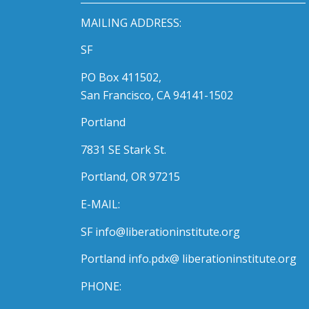
MAILING ADDRESS:
SF
PO Box 411502,
San Francisco, CA 94141-1502
Portland
7831 SE Stark St.
Portland, OR 97215
E-MAIL:
SF info@liberationinstitute.org
Portland info.pdx@ liberationinstitute.org
PHONE: