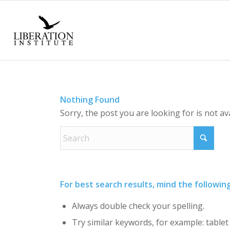
Nothing Found
Sorry, the post you are looking for is not a
For best search results, mind the followin
Always double check your spelling.
Try similar keywords, for example: tablet