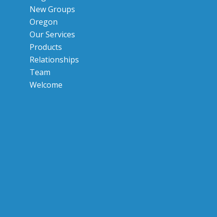
New Groups
Oregon
Our Services
Products
Relationships
Team
Welcome