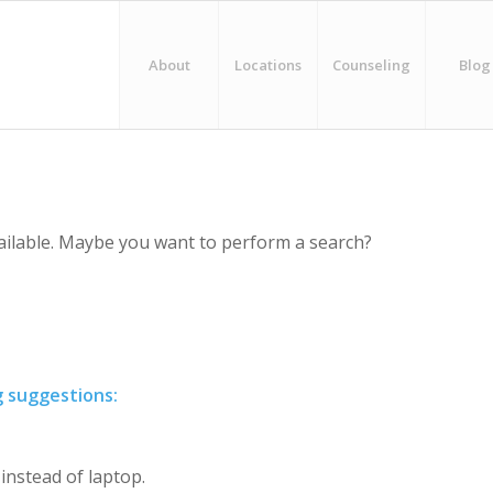
About
Locations
Counseling
Blog
vailable. Maybe you want to perform a search?
g suggestions:
 instead of laptop.