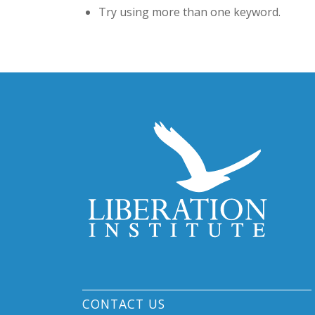
Try using more than one keyword.
CONTACT US