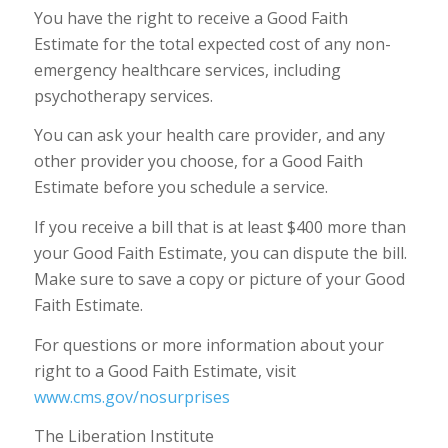
You have the right to receive a Good Faith
Estimate for the total expected cost of any non-
emergency healthcare services, including
psychotherapy services.
You can ask your health care provider, and any
other provider you choose, for a Good Faith
Estimate before you schedule a service.
If you receive a bill that is at least $400 more than
your Good Faith Estimate, you can dispute the bill.
Make sure to save a copy or picture of your Good
Faith Estimate.
For questions or more information about your
right to a Good Faith Estimate, visit
www.cms.gov/nosurprises
The Liberation Institute