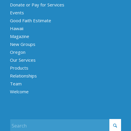
Donate or Pay for Services
Events
Good Faith Estimate
Hawaii
Magazine
New Groups
Oregon
Our Services
Products
Relationships
Team
Welcome