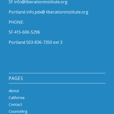
SF info@liberationinstitute.org
Portland info.pdx@ liberationinstitute.org
PHONE:
SF 415-606-5296
Portland 503-836-7350 ext 3
PAGES
About
California
Contact
Counseling