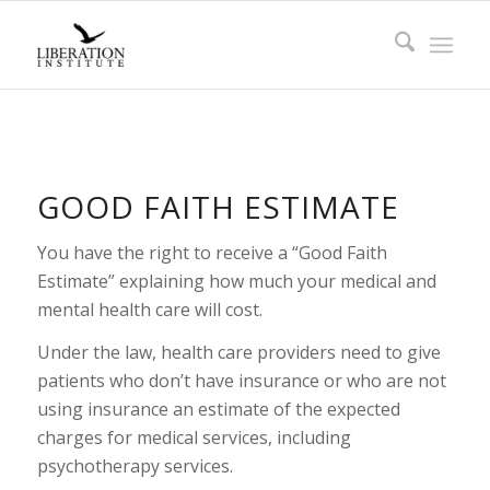
GOOD FAITH ESTIMATE
You have the right to receive a “Good Faith
Estimate” explaining how much your medical and
mental health care will cost.
Under the law, health care providers need to give
patients who don’t have insurance or who are not
using insurance an estimate of the expected
charges for medical services, including
psychotherapy services.