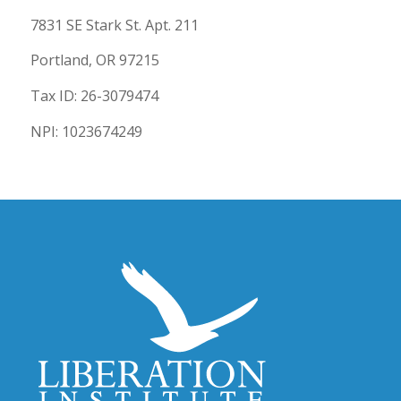
7831 SE Stark St. Apt. 211
Portland, OR 97215
Tax ID: 26-3079474
NPI: 1023674249