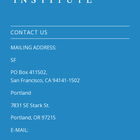
CONTACT US
MAILING ADDRESS:
SF
PO Box 411502,
San Francisco, CA 94141-1502
Portland
7831 SE Stark St.
Portland, OR 97215
E-MAIL: